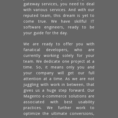
gateway services, you need to deal
with various services. And with our
reputed team, this dream is yet to
come true. We have skillful IT
software engineers, ready to be
your guide for the day.
We are ready to offer you with
fanatical developers, who are
currently working solely for your
team. We dedicate one project at a
time. So, it means only you and
your company will get our full
attention at a time. As we are not
juggling with work in between, that
gives us a huge step forward. Our
Magento e-commerce solutions are
associated with best usability
practices. We further work to
optimize the ultimate conversions,