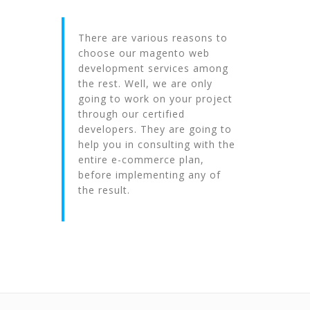
There are various reasons to
choose our magento web
development services among
the rest. Well, we are only
going to work on your project
through our certified
developers. They are going to
help you in consulting with the
entire e-commerce plan,
before implementing any of
the result.