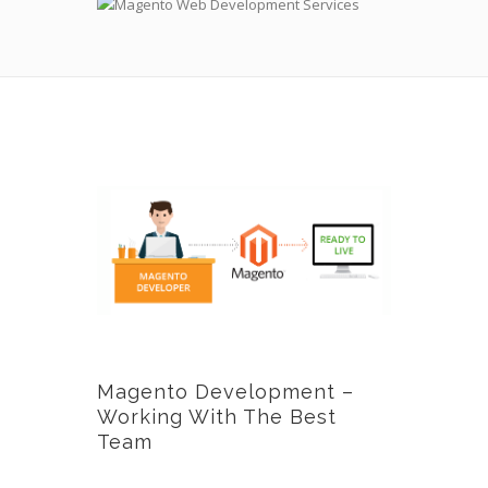
Magento Development –
Working With The Best
Team