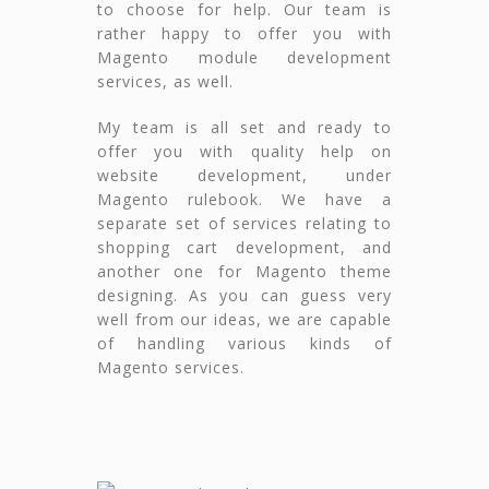
to choose for help. Our team is
rather happy to offer you with
Magento module development
services, as well.
My team is all set and ready to
offer you with quality help on
website development, under
Magento rulebook. We have a
separate set of services relating to
shopping cart development, and
another one for Magento theme
designing. As you can guess very
well from our ideas, we are capable
of handling various kinds of
Magento services.