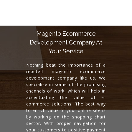
Magento Ecommerce
Development Company At
Your Service
Nothing beat the importance of a
reputed magento ecommerce
development company like us. We
specialize in some of the promising
channels of work, which will help in
accentuating the value of e-
commerce solutions. The best way
to enrich value of your online site is
by working on the shopping chart
sector. With proper navigation for
your customers to positive payment