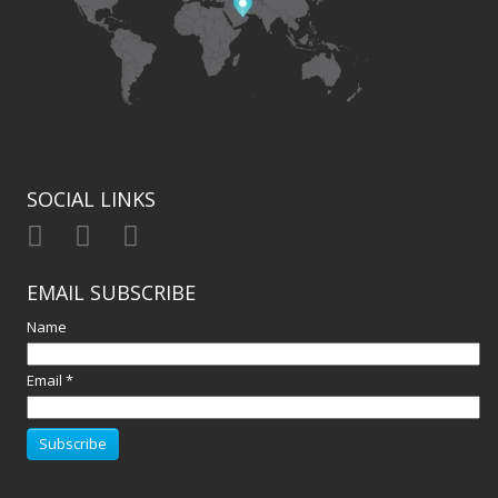
SOCIAL LINKS
EMAIL SUBSCRIBE
Name
Email *