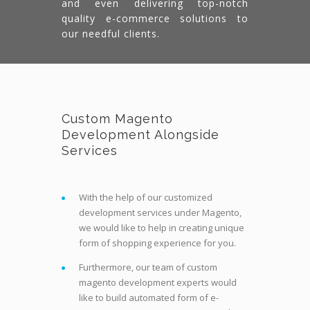
and even delivering top-notch
quality e-commerce solutions to
our needful clients.
Custom Magento
Development Alongside
Services
With the help of our customized
development services under Magento,
we would like to help in creating unique
form of shopping experience for you.
Furthermore, our team of custom
magento development experts would
like to build automated form of e-