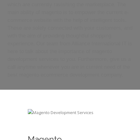
which are currently ravishing the marketplace. The
main ability of magento is to empower the current e-
commerce website with the help of intelligent tools.
These are solely connected with your customers, and
with the aim of providing thoughtful shopping
experience. Our team from Alliance International IT is
here to talk about the importance of magento
development services to you. Furthermore, give us a
call anytime whenever you are in current need of the
best magento ecommerce development company.
Magento