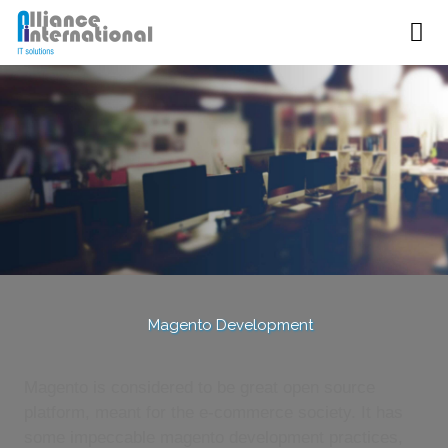
Magento Development
Magento is considered to be great open source
platform, meant for the e-commerce society. It has
some impeccable magento development practices,