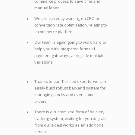
commerce process to save time and
manual labor.
We are currently working on CRO or
conversion rate optimization, relating to
e-commerce platform
Our team is again going to work hard to
help you with integrated forms of
payment gateways, alongside multiple
variations.
Thanks to our IT skilled experts, we can
easily build robust backend system for
managing stocks and even some
orders.
There is a customized form of delivery
tracking system, waiting for you to grab
from our side.it works as an additional
service.