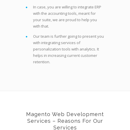
In case, you are willing to integrate ERP
with the accounting tools, meant for
your suite, we are proud to help you
with that.
Our team is further going to present you
with integrating services of
personalization tools with analytics. It
helps in increasing current customer
retention.
Magento Web Development
Services – Reasons For Our
Services