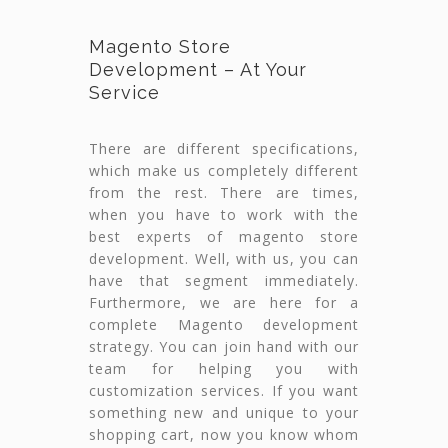
Magento Store
Development – At Your
Service
There are different specifications,
which make us completely different
from the rest. There are times,
when you have to work with the
best experts of magento store
development. Well, with us, you can
have that segment immediately.
Furthermore, we are here for a
complete Magento development
strategy. You can join hand with our
team for helping you with
customization services. If you want
something new and unique to your
shopping cart, now you know whom