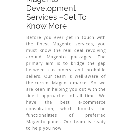
Development
Services –Get To
Know More
Before you ever get in touch with
the finest Magento services, you
must know the real deal revolving
around Magento packages. The
primary aim is to bridge the gap
between customers and probable
sellers. Our team is well-aware of
the current Magento market. So, we
are keen in helping you out with the
finest approaches of all time. We
have the best e-commerce
consultation, which boosts the
functionalities of preferred
Magento panel. Our team is ready
to help you now.