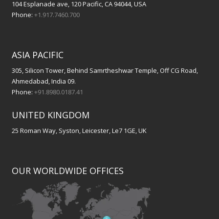
104 Esplanade ave, 120 Pacific, CA 94044, USA
Phone:
+1.917.7460.700
ASIA PACIFIC
305, Silicon Tower, Behind Samrtheshwar Temple, Off CG Road,
Ahmedabad, India 09.
Phone:
+91.8980.0187.41
UNITED KINGDOM
25 Roman Way, Syston, Leicester, Le7 1GE, UK
OUR WORLDWIDE OFFICES