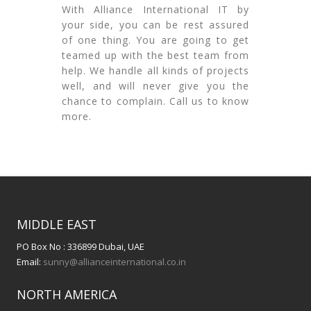
With Alliance International IT by
your side, you can be rest assured
of one thing. You are going to get
teamed up with the best team from
help. We handle all kinds of projects
well, and will never give you the
chance to complain. Call us to know
more.
MIDDLE EAST
PO Box No : 336899 Dubai, UAE
Email:
sunny@allianceinternational.co.in
NORTH AMERICA