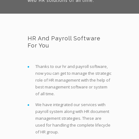
web HR solutions of all time.
HR And Payroll Software
For You
Thanks to our hr and payroll software,
now you can get to manage the strategic
role of HR management with the help of
best management software or system
of all time.
We have integrated our services with
payroll system along with HR document
management strategies. These are
used for handling the complete lifecycle
of HR group.