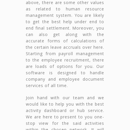
above, there are some other values
as related to human resource
management system. You are likely
to get the best help under end to
end final settlement. Moreover, you
can also get along with the
accurate forms of calculations of
the certain leave accruals over here.
Starting from payroll management
to the employee recruitment, there
are loads of options for you. Our
software is designed to handle
company and employee document
services of all time.
Join hand with our team and we
would like to help you with the best
activity dashboard or hub service.
We are here to present to you one-
stop view for the said activities
within the chosen network. It will