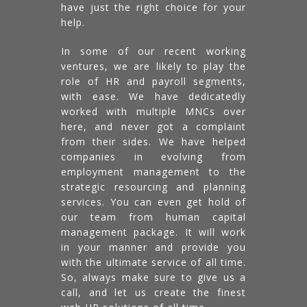
have just the right choice for your
help.
In some of our recent working
ventures, we are likely to play the
role of HR and payroll segments,
with ease. We have dedicatedly
worked with multiple MNCs over
here, and never got a complaint
from their sides. We have helped
companies in evolving from
employment management to the
strategic resourcing and planning
services. You can even get hold of
our team from human capital
management package. It will work
in your manner and provide you
with the ultimate service of all time.
So, always make sure to give us a
call, and let us create the finest