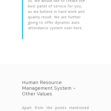
us. We would like to create the
best panel of service for you,
as we believe in hard work and
quality result. We are further
going to offer dynamic auto
attendance system over here.
Human Resource
Management System –
Other Values
Apart from the points mentioned