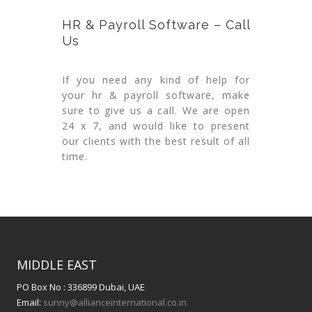
HR & Payroll Software – Call
Us
If you need any kind of help for
your hr & payroll software, make
sure to give us a call. We are open
24 x 7, and would like to present
our clients with the best result of all
time.
MIDDLE EAST
PO Box No : 336899 Dubai, UAE
Email:
sunny@allianceinternational.co.in