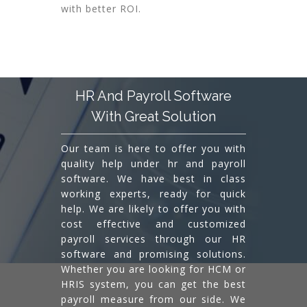
with better ROI.
HR And Payroll Software
With Great Solution
Our team is here to offer you with
quality help under hr and payroll
software. We have best in class
working experts, ready for quick
help. We are likely to offer you with
cost effective and customized
payroll services through our HR
software and promising solutions.
Whether you are looking for HCM or
HRIS system, you can get the best
payroll measure from our side. We