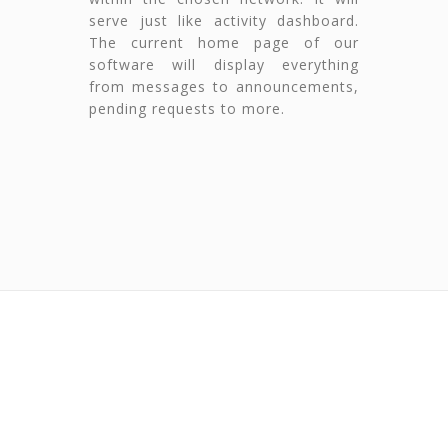
serve just like activity dashboard.
The current home page of our
software will display everything
from messages to announcements,
pending requests to more.