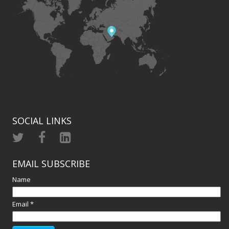
SOCIAL LINKS
EMAIL SUBSCRIBE
Name
Email *