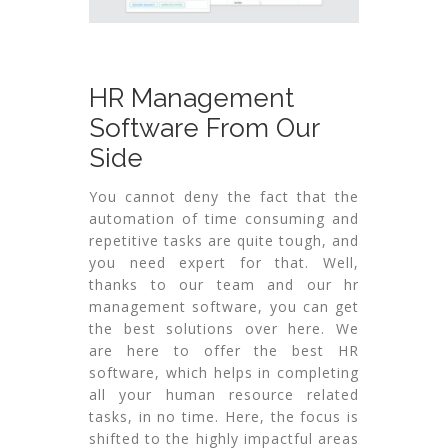
HR Management
Software From Our
Side
You cannot deny the fact that the
automation of time consuming and
repetitive tasks are quite tough, and
you need expert for that. Well,
thanks to our team and our hr
management software, you can get
the best solutions over here. We
are here to offer the best HR
software, which helps in completing
all your human resource related
tasks, in no time. Here, the focus is
shifted to the highly impactful areas