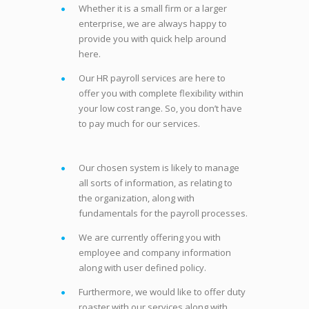
Whether it is a small firm or a larger
enterprise, we are always happy to
provide you with quick help around
here.
Our HR payroll services are here to
offer you with complete flexibility within
your low cost range. So, you don’t have
to pay much for our services.
Our chosen system is likely to manage
all sorts of information, as relating to
the organization, along with
fundamentals for the payroll processes.
We are currently offering you with
employee and company information
along with user defined policy.
Furthermore, we would like to offer duty
roaster with our services along with