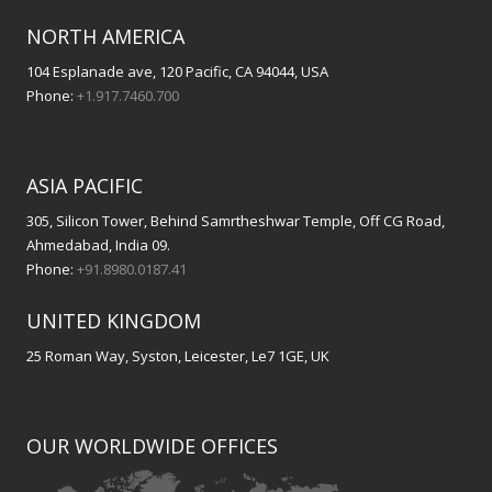
NORTH AMERICA
104 Esplanade ave, 120 Pacific, CA 94044, USA
Phone:
+1.917.7460.700
ASIA PACIFIC
305, Silicon Tower, Behind Samrtheshwar Temple, Off CG Road,
Ahmedabad, India 09.
Phone:
+91.8980.0187.41
UNITED KINGDOM
25 Roman Way, Syston, Leicester, Le7 1GE, UK
OUR WORLDWIDE OFFICES