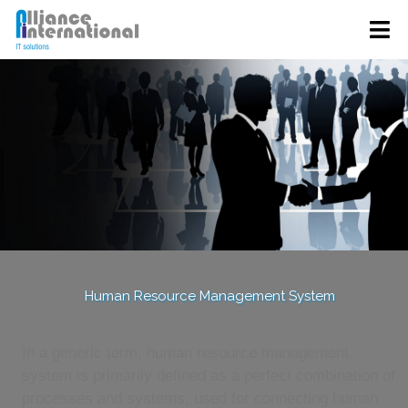
Human Resource Management System
In a generic term, human resource management
system is primarily defined as a perfect combination of
processes and systems, used for connecting human