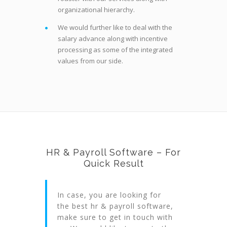
organizational hierarchy.
We would further like to deal with the
salary advance along with incentive
processing as some of the integrated
values from our side.
HR & Payroll Software – For
Quick Result
In case, you are looking for
the best hr & payroll software,
make sure to get in touch with