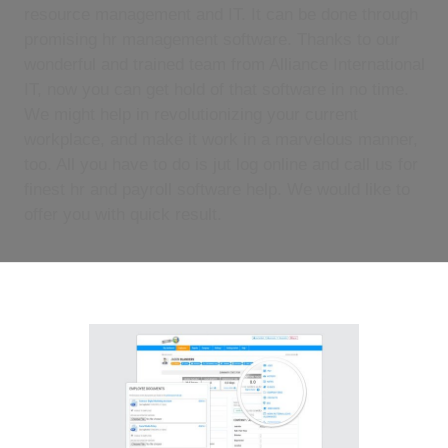
resource management and IT. It can be done through
promising hr management software. Thanks to our
wonderful and trained team from Alliance International
IT, now you can get hold of that software in no time.
We might help in revolutionizing your current
workplace, and make it work in a marvelous manner,
too. All you have to do is jut log online and call us for
finest hr and payroll software help. We would like to
offer you with quick result.