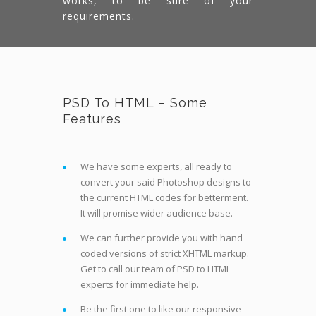
works, to be sure of your
requirements.
PSD To HTML – Some
Features
We have some experts, all ready to
convert your said Photoshop designs to
the current HTML codes for betterment.
It will promise wider audience base.
We can further provide you with hand
coded versions of strict XHTML markup.
Get to call our team of PSD to HTML
experts for immediate help.
Be the first one to like our responsive