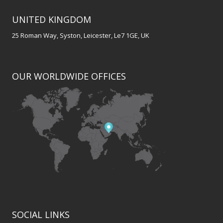
UNITED KINGDOM
25 Roman Way, Syston, Leicester, Le7 1GE, UK
OUR WORLDWIDE OFFICES
SOCIAL LINKS