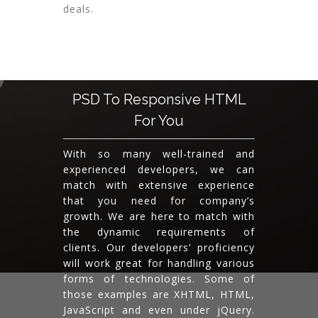
deals.
PSD To Responsive HTML
For You
With so many well-trained and
experienced developers, we can
match with extensive experience
that you need for company’s
growth. We are here to match with
the dynamic requirements of
clients. Our developers’ proficiency
will work great for handling various
forms of technologies. Some of
those examples are XHTML, HTML,
JavaScript and even under jQuery.