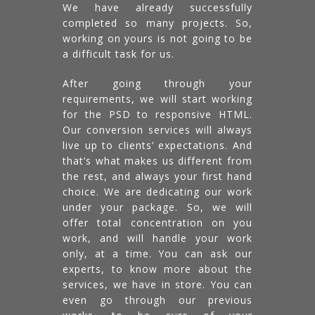
We have already successfully
completed so many projects. So,
working on yours is not going to be
a difficult task for us.
After going through your
requirements, we will start working
for the PSD to responsive HTML.
Our conversion services will always
live up to clients’ expectations. And
that’s what makes us different from
the rest, and always your first hand
choice. We are dedicating our work
under your package. So, we will
offer total concentration on you
work, and will handle your work
only, at a time. You can ask our
experts, to know more about the
services, we have in store. You can
even go through our previous