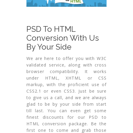
PSD To HTML
Conversion With Us
By Your Side
We are here to offer you with W3C
validated service, along with cross
browser compatibility. It works
under HTML, XHTML or CSS
markup, with the proficient use of
CSS2.1 or even CSS3. Just be sure
to give us a call, and we are always
glad to be by your side from start
till last. You can even get some
finest discounts for our PSD to
HTML conversion package. Be the
first one to come and grab those