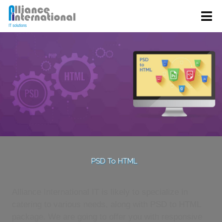
PSD To HTML
Alliance International IT is likely to specialize in
catering to various needs, along with PSD to HTML
package. We are going to offer you with responsive