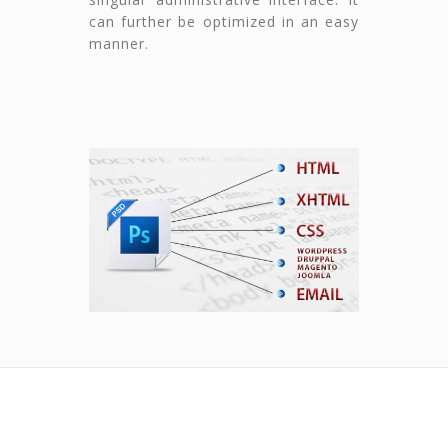
can further be optimized in an easy
manner.