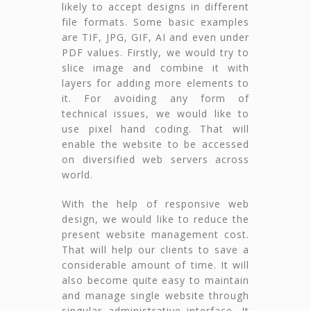
likely to accept designs in different
file formats. Some basic examples
are TIF, JPG, GIF, AI and even under
PDF values. Firstly, we would try to
slice image and combine it with
layers for adding more elements to
it. For avoiding any form of
technical issues, we would like to
use pixel hand coding. That will
enable the website to be accessed
on diversified web servers across
world.
With the help of responsive web
design, we would like to reduce the
present website management cost.
That will help our clients to save a
considerable amount of time. It will
also become quite easy to maintain
and manage single website through
singular administrative interface. It