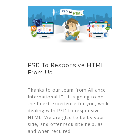
PSD To Responsive HTML
From Us
Thanks to our team from Alliance
International IT, it is going to be
the finest experience for you, while
dealing with PSD to responsive
HTML. We are glad to be by your
side, and offer requisite help, as
and when required.