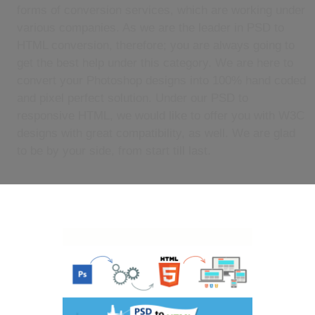
forms of conversion services, which are working under
various companies. As we are the leader in PSD to
HTML conversion, therefore; you are always going to
get the best help under this category. We are here to
convert your Photoshop designs into 100% hand coded
and pixel perfect solution. Under our PSD to
responsive HTML, we would like to offer you with W3C
designs with great compatibility, as well. We are glad
to be by your side, from start till last.