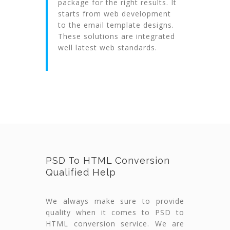
package for the right results. It
starts from web development
to the email template designs.
These solutions are integrated
well latest web standards.
PSD To HTML Conversion
Qualified Help
We always make sure to provide
quality when it comes to PSD to
HTML conversion service. We are