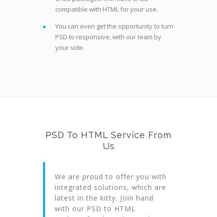
compatible with HTML for your use.
You can even get the opportunity to turn
PSD to responsive, with our team by
your side.
PSD To HTML Service From
Us
We are proud to offer you with
integrated solutions, which are
latest in the kitty. Join hand
with our PSD to HTML