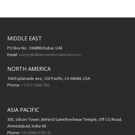
MIDDLE EAST
PO Box No : 336899 Dubai, UAE
Email:
sunny@allianceinternational.co.in
NORTH AMERICA
104 Esplanade ave, 120 Pacific, CA 94044, USA
Phone:
+1.917.7460.700
ASIA PACIFIC
305, Silicon Tower, Behind Samrtheshwar Temple, Off CG Road,
Ahmedabad, India 09.
Phone:
+91.8980.0187.41