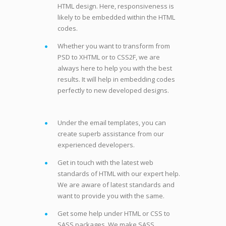
HTML design. Here, responsiveness is
likely to be embedded within the HTML
codes.
Whether you want to transform from
PSD to XHTML or to CSS2F, we are
always here to help you with the best
results. It will help in embedding codes
perfectly to new developed designs.
Under the email templates, you can
create superb assistance from our
experienced developers.
Get in touch with the latest web
standards of HTML with our expert help.
We are aware of latest standards and
want to provide you with the same.
Get some help under HTML or CSS to
SASS packages. We make SASS