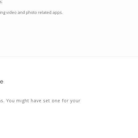
s.
ing video and photo related apps.
te
ns. You might have set one for your