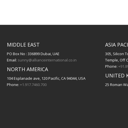
MIDDLE EAST
ASIA PACI
PO Box No : 336899 Dubai, UAE
305, Silicon
Email:
sunny@allianceinternational.co.in
Temple, Off 
Phone:
+91.8
NORTH AMERICA
UNITED 
104 Esplanade ave, 120 Pacific, CA 94044, USA
Phone:
+1.917.7460.700
25 Roman Way