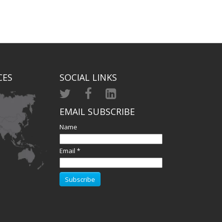
CES
SOCIAL LINKS
EMAIL SUBSCRIBE
Name
Email *