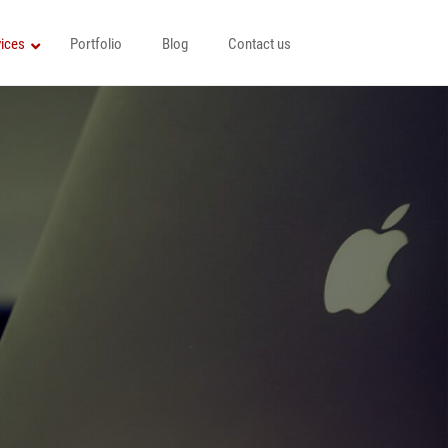
ices
Portfolio
Blog
Contact us