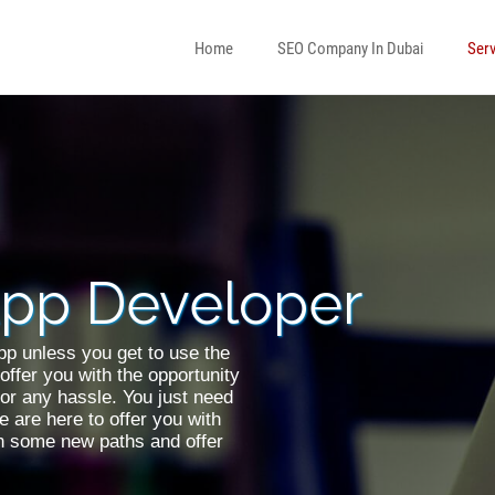
Home
SEO Company In Dubai
Serv
ress Developer
eveloper
App Developer
Android Developer
p unless you get to use the
offer you with the opportunity
for any hassle. You just need
 are here to offer you with
on some new paths and offer