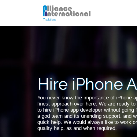
PHP Developer
WordP
Hire Unity 3D Developer
SQL D
Hire iPhone 
Hire iPhone App Developer
Hire 
You never know the importance of iPhone ap
finest approach over here. We are ready to 
to hire iPhone app developer without going 
a god team and its unending support, and we
quick help. We would always like to work 
quality help, as and when required.