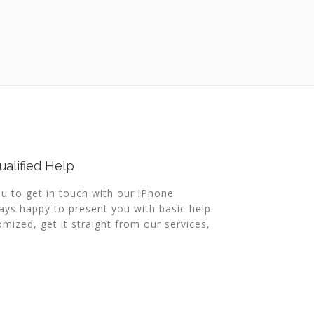
alified Help
ou to get in touch with our iPhone
ys happy to present you with basic help.
mized, get it straight from our services,