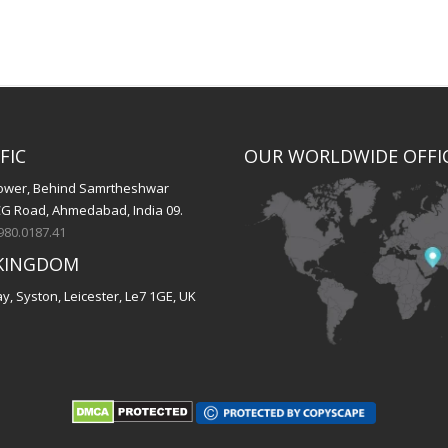
FIC
OUR WORLDWIDE OFFI
 Tower, Behind Samrtheshwar
CG Road, Ahmedabad, India 09.
980.0187.41
KINGDOM
, Syston, Leicester, Le7 1GE, UK