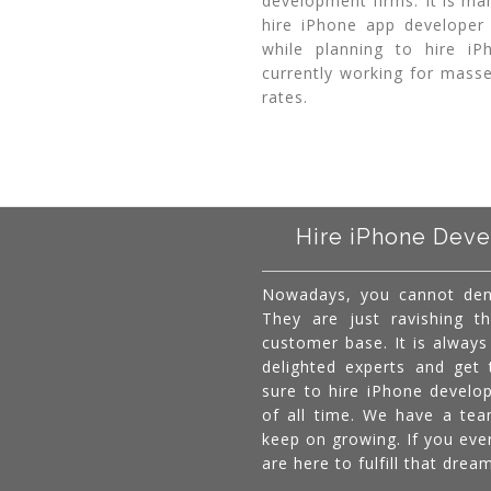
development firms. It is ma
hire iPhone app developer
while planning to hire i
currently working for masse
rates.
Hire iPhone Deve
Nowadays, you cannot den
They are just ravishing th
customer base. It is alway
delighted experts and get
sure to hire iPhone develo
of all time. We have a te
keep on growing. If you eve
are here to fulfill that dre