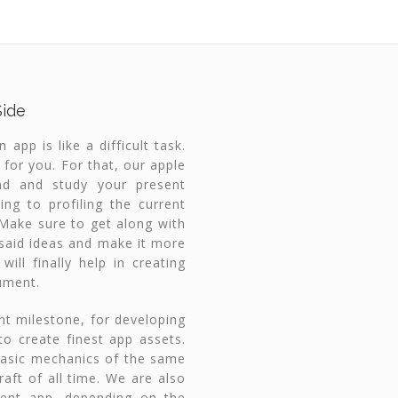
Side
app is like a difficult task.
 for you. For that, our apple
nd and study your present
ing to profiling the current
. Make sure to get along with
r said ideas and make it more
ill finally help in creating
ument.
ent milestone, for developing
to create finest app assets.
basic mechanics of the same
raft of all time. We are also
rent app, depending on the