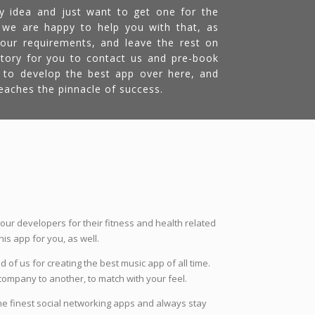
y idea and just want to get one for the
 we are happy to help you with that, as
 your requirements, and leave the rest on
atory for you to contact us and pre-book
ly to develop the best app over here, and
aches the pinnacle of success.
 our developers for their fitness and health related
s app for you, as well.
 of us for creating the best music app of all time.
company to another, to match with your feel.
he finest social networking apps and always stay