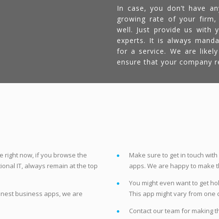
In case, you don’t have an
growing rate of your firm,
well. Just provide us with
experts. It is always mand
for a service. We are like
ensure that your company re
t
 right now, if you browse the
Make sure to get in touch with
ional IT, always remain at the top
apps. We are happy to make thi
You might even want to get hold
finest business apps, we are
This app might vary from one 
Contact our team for making t