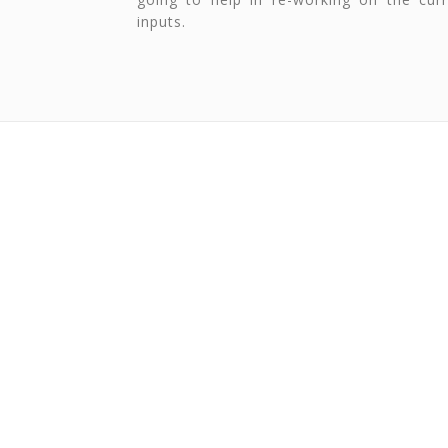
inputs.