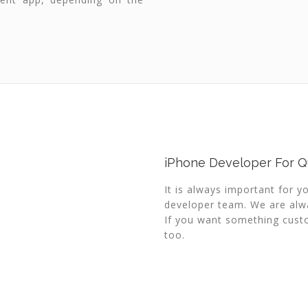
iPhone Developer For Qu
It is always important for y
developer team. We are alwa
If you want something custo
too.