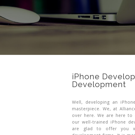
iPhone Develope
Development
Well, developing an iPhon
masterpiece. We, at Allianc
over here. We are here to 
our well-trained iPhone d
are glad to offer you w