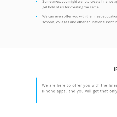
Sometimes, you might want to create finance ap
get hold of us for creating the same.
We can even offer you with the finest education
schools, colleges and other educational institut
i
We are here to offer you with the fine
iPhone apps, and you will get that onl