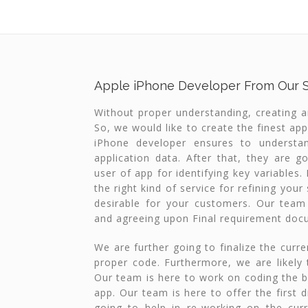
Apple iPhone Developer From Our 
Without proper understanding, creating an 
So, we would like to create the finest app
iPhone developer ensures to understa
application data. After that, they are go
user of app for identifying key variables
the right kind of service for refining you
desirable for your customers. Our team w
and agreeing upon Final requirement doc
We are further going to finalize the curr
proper code. Furthermore, we are likely 
Our team is here to work on coding the 
app. Our team is here to offer the first d
going to help in re-working on the cur