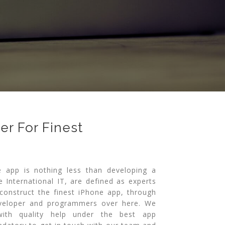
r For Finest
e app is nothing less than developing a
e International IT, are defined as experts
construct the finest iPhone app, through
eveloper and programmers over here. We
ith quality help under the best app