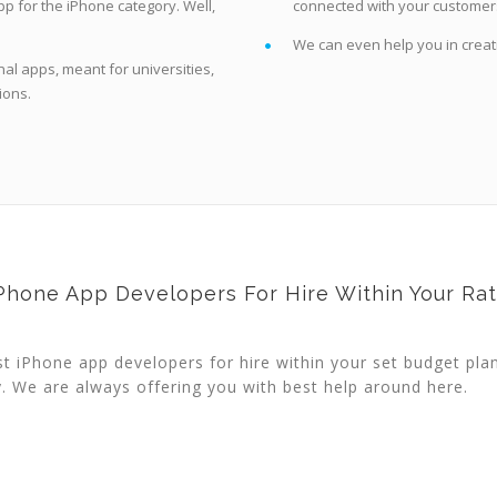
p for the iPhone category. Well,
connected with your customer
We can even help you in creat
al apps, meant for universities,
ions.
Phone App Developers For Hire Within Your Ra
st iPhone app developers for hire within your set budget pla
y. We are always offering you with best help around here.