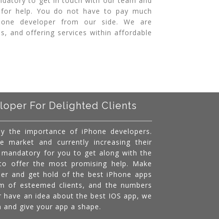
ndatory to get in touch with our team and
 for help. You do not have to pay much
Phone developer from our side. We are
s, and offering services within affordable
loper For Delighted Clients
y the importance of iPhone developers.
e market and currently increasing their
s mandatory for you to get along with the
 to offer the most promising help. Make
per and get hold of the best iPhone apps
am of esteemed clients, and the numbers
r have an idea about the best IOS app, we
am and give your app a shape.