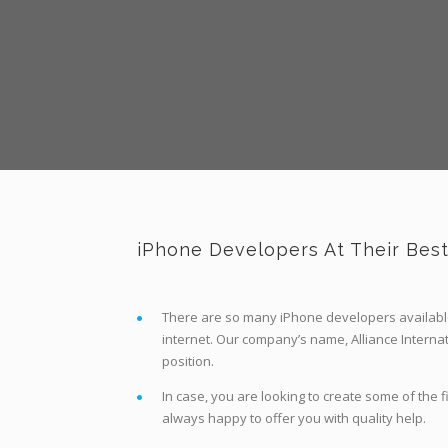
iPhone Developers At Their Bes
There are so many iPhone developers available
internet. Our company’s name, Alliance Internat
position.
In case, you are looking to create some of the 
always happy to offer you with quality help.