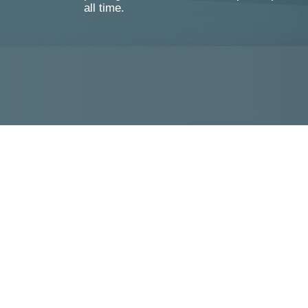
all time.