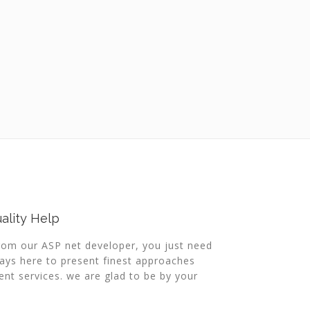
ality Help
from our ASP net developer, you just need
ways here to present finest approaches
t services. we are glad to be by your