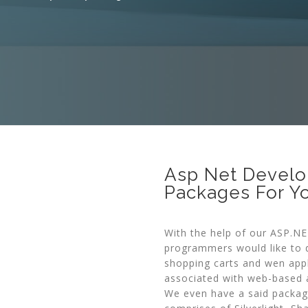
Asp Net Develo
Packages For Y
With the help of our ASP.N
programmers would like to d
shopping carts and wen app
associated with web-based a
We even have a said packag