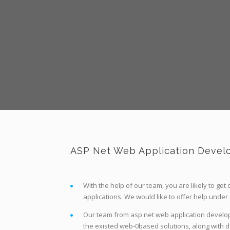
ASP Net Web Application Develo
With the help of our team, you are likely to ge
applications. We would like to offer help under
Our team from asp net web application developm
the existed web-0based solutions, along with de