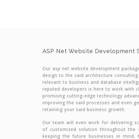
ASP Net Website Development S
Our asp net website development packag
design to the said architecture consulting
relevant to business and database intelli
reputed developers is here to work with cl
promising cutting-edge technology advan
improving the said processes and even ge
retaining your said business growth.
Our team will even work for delivering s
of customized solution throughout the sa
keeping the future businesses in mind.