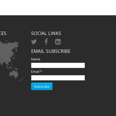
CES
SOCIAL LINKS
EMAIL SUBSCRIBE
Name
Email *