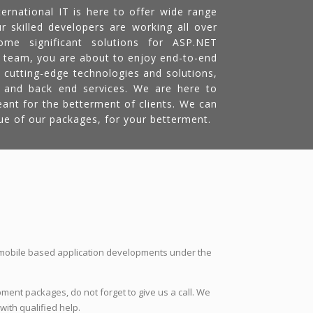
ernational IT is here to offer wide range
r skilled developers are working all over
me significant solutions for ASP.NET
 team, you are about to enjoy end-to-end
 cutting-edge technologies and solutions,
d and back end services. We are here to
eant for the betterment of clients. We can
ue of our packages, for your betterment.
 mobile based application developments under the
ment packages, do not forget to give us a call. We
with qualified help.