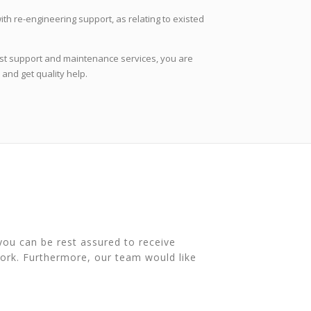
ith re-engineering support, as relating to existed
best support and maintenance services, you are
and get quality help.
you can be rest assured to receive
ork. Furthermore, our team would like