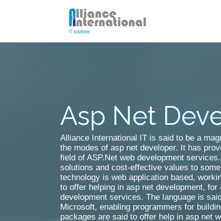
Asp Net Dev
Cake PHP Development
Laravel Development
Alliance International IT is said to be a ma
the modes of asp net developer. It has prov
field of ASP.Net web development services. 
solutions and cost-effective values to some 
technology is web application based, worki
to offer helping in asp net development, fo
development services. The language is said
Microsoft, enabling programmers for build
packages are said to offer help in asp net