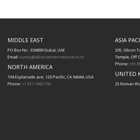
MIDDLE EAST
ASIA PACI
PO Box No : 336899 Dubai, UAE
305, Silicon
Email:
sunny@allianceinternational.co.in
Temple, Off 
Phone:
+91.8
NORTH AMERICA
UNITED 
104 Esplanade ave, 120 Pacific, CA 94044, USA
Phone:
+1.917.7460.700
25 Roman Way