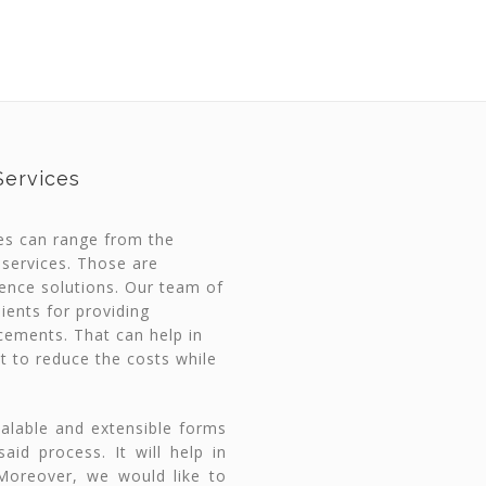
ervices
es can range from the
 services. Those are
gence solutions. Our team of
ients for providing
cements. That can help in
t to reduce the costs while
calable and extensible forms
id process. It will help in
 Moreover, we would like to