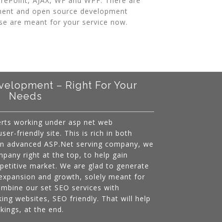
harePoint, AJAX, WF and WPF. There are
ent and open source development
se are meant for your service now.
elopment – Right For Your
Needs
erts working under asp net web
er-friendly site. This is rich in both
 an advanced ASP.Net serving company, we
mpany right at the top, to help gain
mpetitive market. We are glad to generate
expansion and growth, solely meant for
ombine our set SEO services with
ing websites, SEO friendly. That will help
kings, at the end.