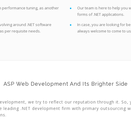
on performance tuning, as another
Our team is here to help you w
forms of .NET applications.
volving around .NET software
In case, you are looking for 
as per requisite needs.
always welcome to come to us 
ASP Web Development And Its Brighter Side
elopment, we try to reflect our reputation through it. So, 
e leading .NET development firm with primary outsourcing w
ns.