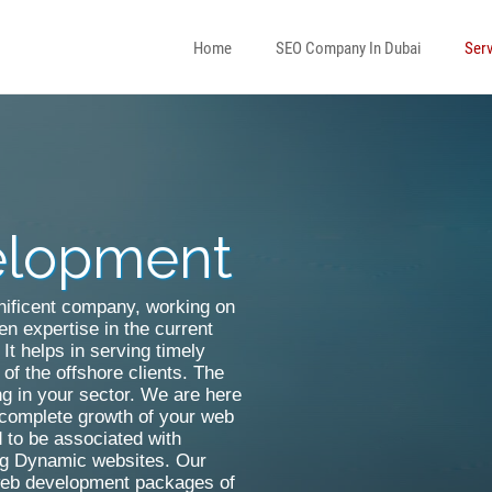
Home
SEO Company In Dubai
Serv
elopment
WordPress Development
Asp Net Development
Drupal Development
Sharepoint Designer
gnificent company, working on
en expertise in the current
Joomla Development
Dotnetnuke Development Serv
It helps in serving timely
of the offshore clients. The
Open Source Customization
ng in your sector. We are here
r complete growth of your web
Magento Development
 to be associated with
ing Dynamic websites. Our
 web development packages of