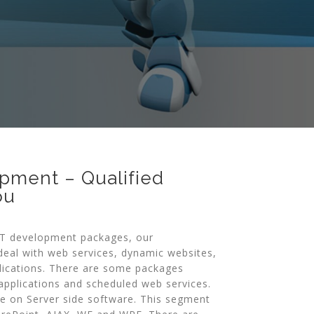
pment – Qualified
ou
ET development packages, our
eal with web services, dynamic websites,
lications. There are some packages
pplications and scheduled web services.
e on Server side software. This segment