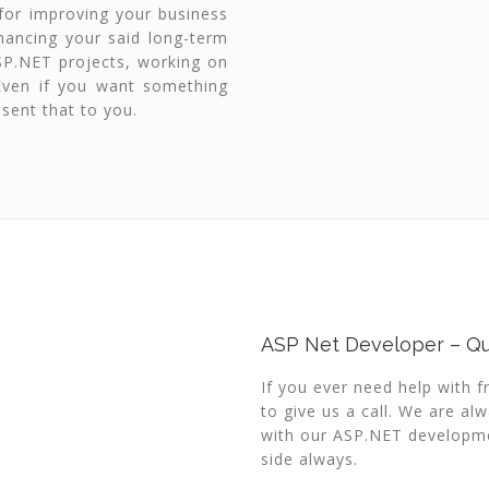
for improving your business
nhancing your said long-term
SP.NET projects, working on
 Even if you want something
sent that to you.
ASP Net Developer – Qu
If you ever need help with 
to give us a call. We are al
with our ASP.NET developmen
side always.