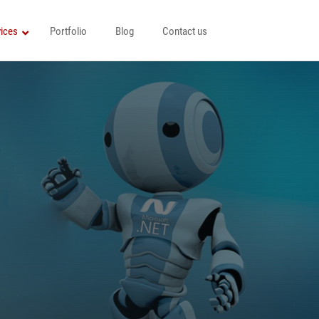
ices
Portfolio
Blog
Contact us
Java Development Services
Node JS Development Company
ices
YII Development
Python Programming
HTML5 Development
Angularjs Development