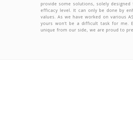
provide some solutions, solely designed 
efficacy level. It can only be done by e
values. As we have worked on various A
yours won’t be a difficult task for me.
unique from our side, we are proud to pre