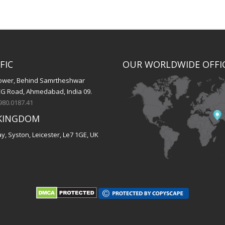
FIC
OUR WORLDWIDE OFFI
 Tower, Behind Samrtheshwar
CG Road, Ahmedabad, India 09.
980.0187.41
KINGDOM
, Syston, Leicester, Le7 1GE, UK