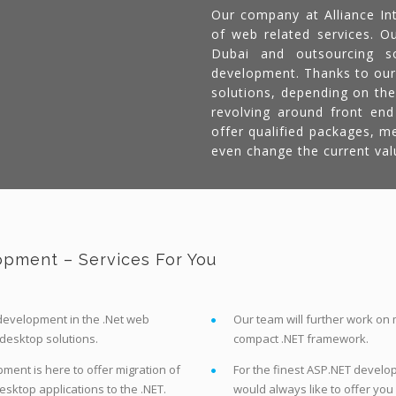
Our company at Alliance Int
of web related services. Ou
Dubai and outsourcing so
development. Thanks to our
solutions, depending on the
revolving around front en
offer qualified packages, m
even change the current val
pment – Services For You
t development in the .Net web
Our team will further work on
 desktop solutions.
compact .NET framework.
ent is here to offer migration of
For the finest ASP.NET develop
sktop applications to the .NET.
would always like to offer you 