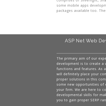
comprises of Silverlight, S
some mobile apps developm
packages available too. The
ASP Net Web Dev
The primary aim of our exp
development is to create a us
functions and features. As
will definitely place your co
proper solutions in this co
some new opportunities of 
your firm. We are here to c
developmental skills for mak
you to gain proper SERP ran