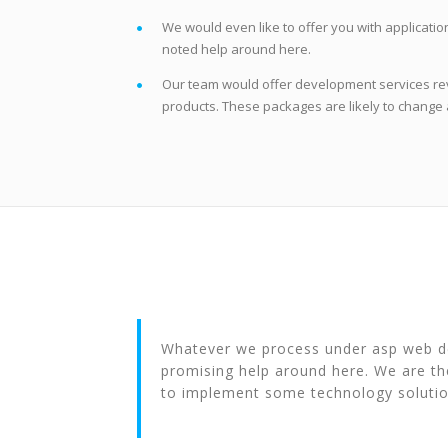
We would even like to offer you with applicati
noted help around here.
Our team would offer development services re
products. These packages are likely to change 
Whatever we process under asp web dev
promising help around here. We are th
to implement some technology solutio