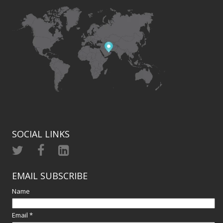
SOCIAL LINKS
EMAIL SUBSCRIBE
Name
Email *