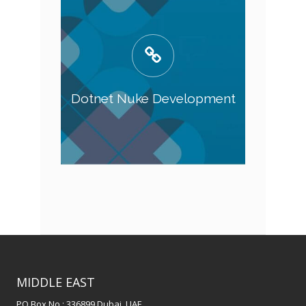
Dotnet Nuke Development
MIDDLE EAST
PO Box No : 336899 Dubai, UAE