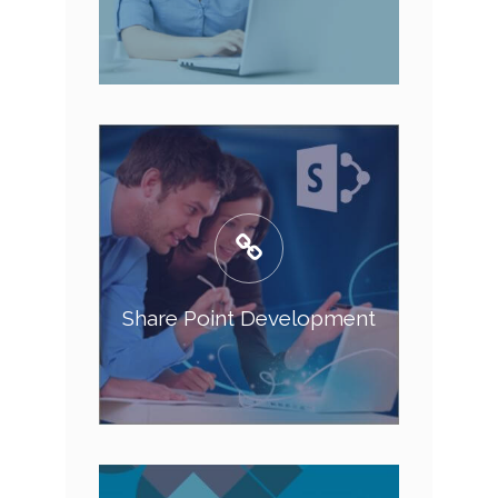
Share Point Development