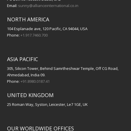
Email:
sunny@allianceinternational.co.in
NORTH AMERICA
104 Esplanade ave, 120 Pacific, CA 94044, USA
Phone:
+1.917.7460.700
ASIA PACIFIC
305, Silicon Tower, Behind Samrtheshwar Temple, Off CG Road,
Ahmedabad, India 09.
Phone:
+91.8980.0187.41
UNITED KINGDOM
25 Roman Way, Syston, Leicester, Le7 1GE, UK
OUR WORLDWIDE OFFICES