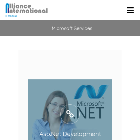
Microsoft Services
Asp.Net Development