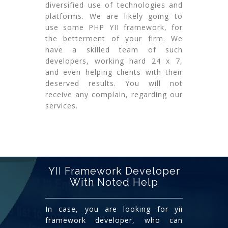
diversified use of technologies and
platforms. We are likely going to
use some PHP YII framework, for
the betterment of your firm. We
have a skilled team of such
developers, working hard 24 x 7,
and even helping clients with their
deserved results. You will not
receive any complain, regarding our
services.
YII Framework Developer
With Noted Help
In case, you are looking for yii
framework developer, who can