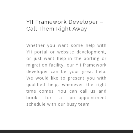
YII Framework Developer –
Call Them Right Away
Whether you want some help with
YII portal or website development,
or just want help in the porting or
migration facility, our YII framework
developer can be your great help.
We would like to present you with
qualified help, whenever the right
time comes. You can call us and
book for a pre-appointment
schedule with our busy team.