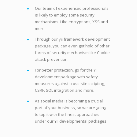
Our team of experienced professionals
is likely to employ some security
mechanisms. Like encryptions, XSS and
more.
Through our yii framework development
package, you can even get hold of other
forms of security mechanism like Cookie
attack prevention.
For better protection, go for the YII
development package with safety
measures against cross-site scripting,
CSRF, SQL integration and more.
As social media is becoming a crucial
part of your business, so we are going
to top it with the finest approaches
under our YII developmental packages,