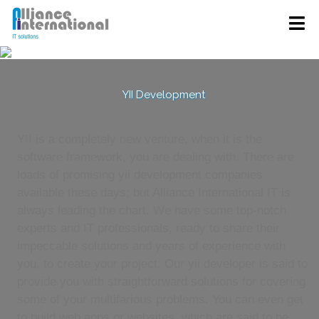
YII Development
YII is a completely new venture, when it is the
software framework, you are dealing with. There are
loads of promising yii development companies
available these days; but Alliance International IT is
always leading the chart. We have some top-notch
experts and IT professionals, ready to share their
impeccable solutions and years of experience with
you, to create your project. Our yii developer is said to
provide you with straightforward solutions for covering
some of your multifarious problems. You can even get
to build web apps or websites, which are said to be