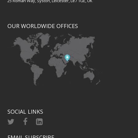
25 Roman Way, Syston, Leicester, Le7 1GE, UK
OUR WORLDWIDE OFFICES
SOCIAL LINKS
EMAIL SUBSCRIBE