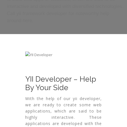
interactive and developed with diversified technologies.
Call yii framework developer for noteworthy help
around here.
YII Developer – Help
By Your Side
With the help of our yii developer,
we are ready to create some web
applications, which are said to be
highly interactive. These
applications are developed with the