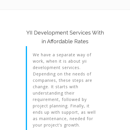
YII Development Services With
in Affordable Rates
We have a separate way of
work, when it is about yii
development services.
Depending on the needs of
companies, these steps are
change. It starts with
understanding their
requirement, followed by
project planning. Finally, it
ends up with support, as well
as maintenance, needed for
your project’s growth.