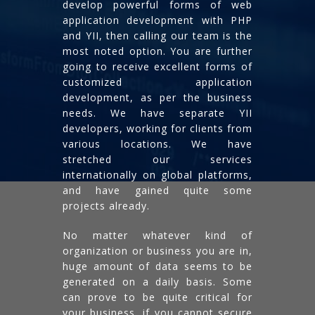
develop powerful forms of web
application development with PHP
and YII, then calling our team is the
most noted option. You are further
going to receive excellent forms of
customized application
development, as per the business
needs. We have separate YII
developers, working for clients from
various locations. We have
stretched our services
internationally on global platforms,
and have gained quite some
projects already.
No matter whatever kind of
organization or business you are in,
huge amount of data seems to be
generated on a daily basis. Some
can prove to be quite critical for
your business, if you cannot secure