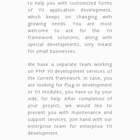
to help you with customized forms
of YII application development,
which keeps on changing with
growing needs. You are most
welcome to ask for the YII
framework solutions, along with
special developments, only meant
for small businesses.
We have a separate team working
on PHP YII development services of
the current framework. In case, you
are looking for Plug-in development
or YII modules, you have us by your
side, for help. After completion of
your project, we would like to
present you with maintenance and
support services. Join hand with our
enterprise team for enterprise YII
development.