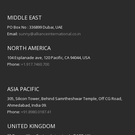
MIDDLE EAST
PO Box No : 336899 Dubai, UAE
Email:
sunny@allianceinternational.co.in
NORTH AMERICA
104 Esplanade ave, 120 Pacific, CA 94044, USA
Phone:
+1.917.7460.700
ASIA PACIFIC
305, Silicon Tower, Behind Samrtheshwar Temple, Off CG Road,
Ahmedabad, India 09.
Phone:
+91.8980.0187.41
UNITED KINGDOM