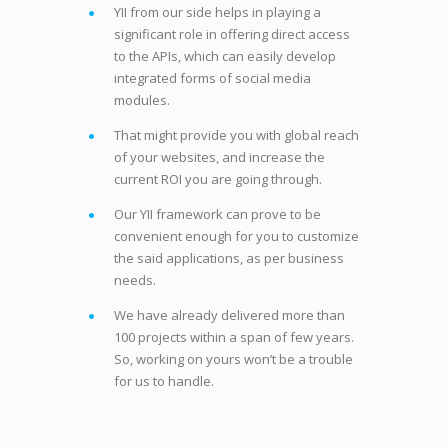
YII from our side helps in playing a
significant role in offering direct access
to the APIs, which can easily develop
integrated forms of social media
modules.
That might provide you with global reach
of your websites, and increase the
current ROI you are going through.
Our YII framework can prove to be
convenient enough for you to customize
the said applications, as per business
needs.
We have already delivered more than
100 projects within a span of few years.
So, working on yours won’t be a trouble
for us to handle.