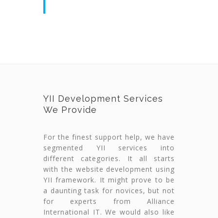
YII Development Services
We Provide
For the finest support help, we have
segmented YII services into
different categories. It all starts
with the website development using
YII framework. It might prove to be
a daunting task for novices, but not
for experts from Alliance
International IT. We would also like