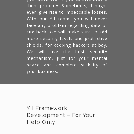
them properly. Sometimes, it might
even give rise to impeccable losses.
With our YII team, you will never
face any problem regarding data or
site hack. We will make sure to add
more security levels and protective
shields, for keeping hackers at bay.
We will use the best security
mechanism, just for your mental
peace and complete stability of
your business.
YII Framework
Development – For Your
Help Only