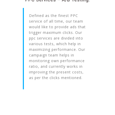
Defined as the finest PPC
service of all time, our team
would like to provide ads that
trigger maximum clicks. Our
ppc services are divided into
various tests, which help in
maximizing performance. Our
campaign team helps in
monitoring own performance
ratio, and currently works in
improving the present costs,
as per the clicks mentioned.