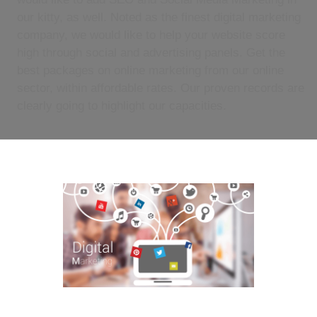
our kitty, as well. Noted as the finest digital marketing
company, we would like to help your website score
high through social and advertising panels. Get the
best packages on online marketing from our online
sector, within affordable rates. Our proven records are
clearly going to highlight our capacities.