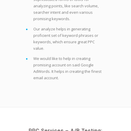
analyzing points, like search volume,
searcher intent and even various
promising keywords.
Our analyze helps in generating
proficient set of keyword phrases or
keywords, which ensure great PPC
value.
We would like to help in creating
promising account on said Google
AdWords. It helps in creating the finest
email account.
PPC Services – A/B Testing: