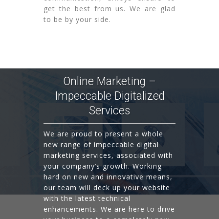
get the best from us. We are glad
to be by your side.
Online Marketing –
Impeccable Digitalized
Services
We are proud to present a whole
new range of impeccable digital
marketing services, associated with
your company’s growth. Working
hard on new and innovative means,
our team will deck up your website
with the latest technical
enhancements. We are here to drive