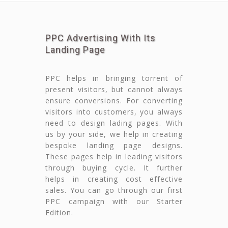
PPC Advertising With Its
Landing Page
PPC helps in bringing torrent of
present visitors, but cannot always
ensure conversions. For converting
visitors into customers, you always
need to design lading pages. With
us by your side, we help in creating
bespoke landing page designs.
These pages help in leading visitors
through buying cycle. It further
helps in creating cost effective
sales. You can go through our first
PPC campaign with our Starter
Edition.