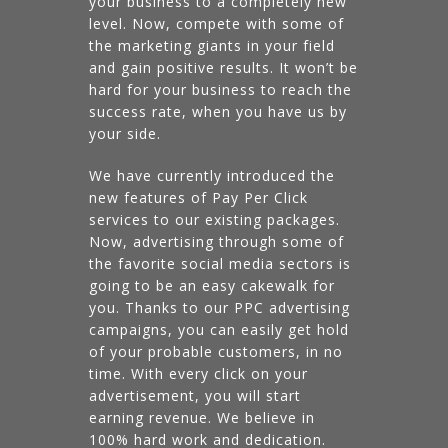
your business to a completely new
level. Now, compete with some of
the marketing giants in your field
and gain positive results. It won’t be
hard for your business to reach the
success rate, when you have us by
your side.
We have currently introduced the
new features of Pay Per Click
services to our existing packages.
Now, advertising through some of
the favorite social media sectors is
going to be an easy cakewalk for
you. Thanks to our PPC advertising
campaigns, you can easily get hold
of your probable customers, in no
time. With every click on your
advertisement, you will start
earning revenue. We believe in
100% hard work and dedication.