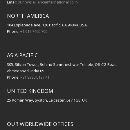
Email:
sunny@allianceinternational.co.in
NORTH AMERICA
104 Esplanade ave, 120 Pacific, CA 94044, USA
Phone:
+1.917.7460.700
ASIA PACIFIC
305, Silicon Tower, Behind Samrtheshwar Temple, Off CG Road,
Ahmedabad, India 09.
Phone:
+91.8980.0187.41
UNITED KINGDOM
25 Roman Way, Syston, Leicester, Le7 1GE, UK
OUR WORLDWIDE OFFICES