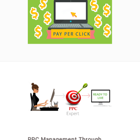
PPC Management Through