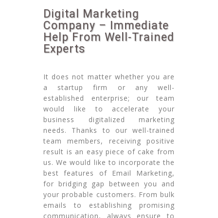
Digital Marketing
Company – Immediate
Help From Well-Trained
Experts
It does not matter whether you are
a startup firm or any well-
established enterprise; our team
would like to accelerate your
business digitalized marketing
needs. Thanks to our well-trained
team members, receiving positive
result is an easy piece of cake from
us. We would like to incorporate the
best features of Email Marketing,
for bridging gap between you and
your probable customers. From bulk
emails to establishing promising
communication, always ensure to