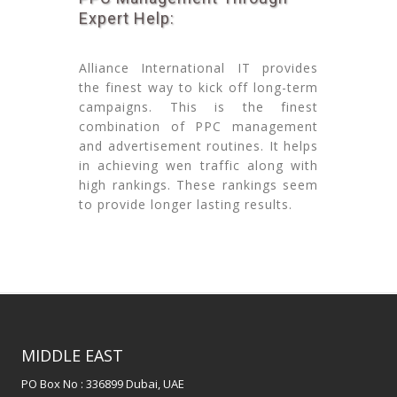
Expert Help:
Alliance International IT provides
the finest way to kick off long-term
campaigns. This is the finest
combination of PPC management
and advertisement routines. It helps
in achieving wen traffic along with
high rankings. These rankings seem
to provide longer lasting results.
MIDDLE EAST
PO Box No : 336899 Dubai, UAE