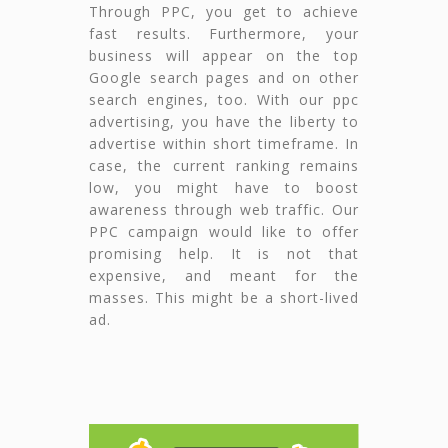
Through PPC, you get to achieve
fast results. Furthermore, your
business will appear on the top
Google search pages and on other
search engines, too. With our ppc
advertising, you have the liberty to
advertise within short timeframe. In
case, the current ranking remains
low, you might have to boost
awareness through web traffic. Our
PPC campaign would like to offer
promising help. It is not that
expensive, and meant for the
masses. This might be a short-lived
ad.