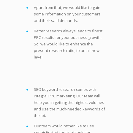
Apart from that, we would like to gain
some information on your customers
and their said demands.
Better research always leads to finest
PPC results for your business growth.
So, we would like to enhance the
present research ratio, to an all-new
level.
SEO keyword research comes with
integral PPC marketing. Our team will
help you in getting the highest volumes
and use the much-needed keywords of
the lot.
Our team would rather like to use
sophisticated forms of tools for