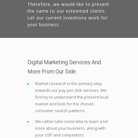
Therefore, we would like to present
the same to our esteemed clients.
Let our current inventions work for
your business.
Digital Marketing Services And
More From Our Side:
Market research is the primary step
towards our pay per click services. We
first try to understand the present local
market and look for the chosen
consumer search patterns.
We rather take some time to learn a lot
more about your business, along with
your USP and competitors.