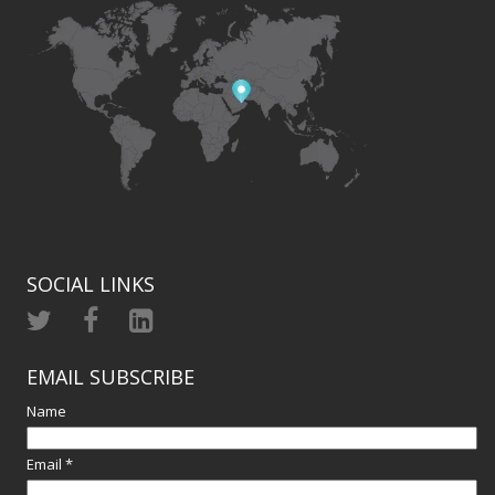
SOCIAL LINKS
EMAIL SUBSCRIBE
Name
Email *