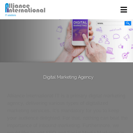
Digital Marketing Agency
Alliance International IT is a primary digital marketing
agency, delivering various types of digitalized
marketing services. It’s mandatory for you to keep
your audience delighted. For that, nothing can beat the
importance of inbound marketing. Furthermore, we
would like to add SEO and Social Media Marketing in