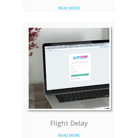
READ MORE
Flight Delay
READ MORE