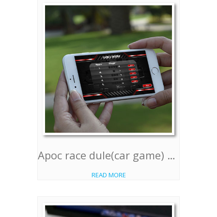
Apoc race dule(car game) design
READ MORE