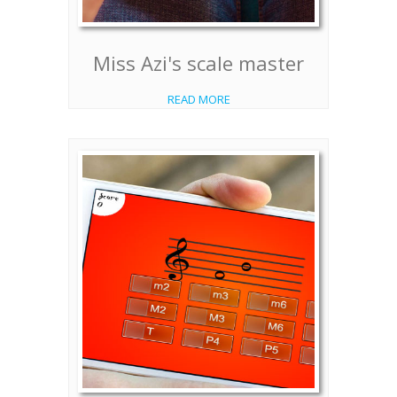
Miss Azi's scale master
READ MORE