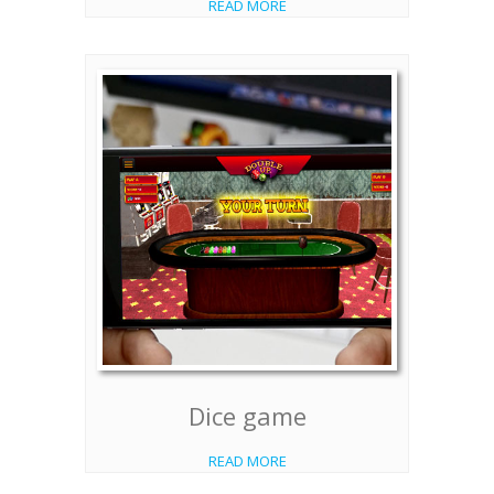
READ MORE
Dice game
READ MORE