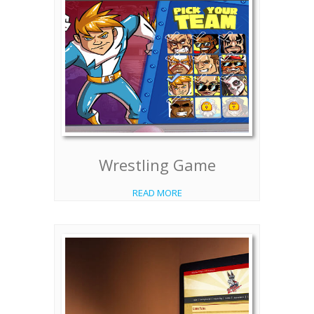
Wrestling Game
READ MORE