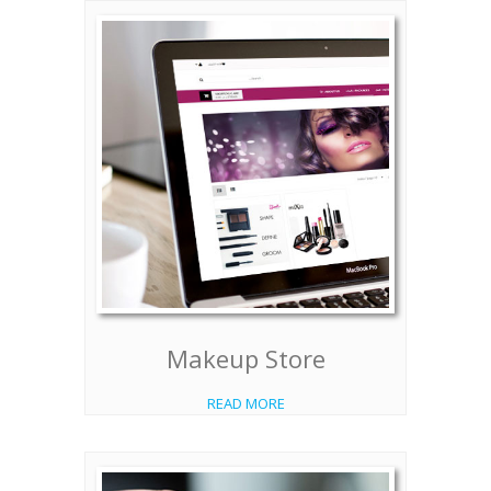
Makeup Store
READ MORE