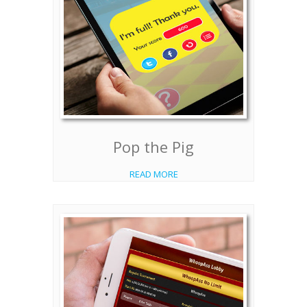
Pop the Pig
READ MORE