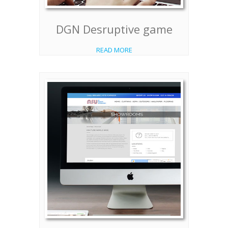
DGN Desruptive game
READ MORE