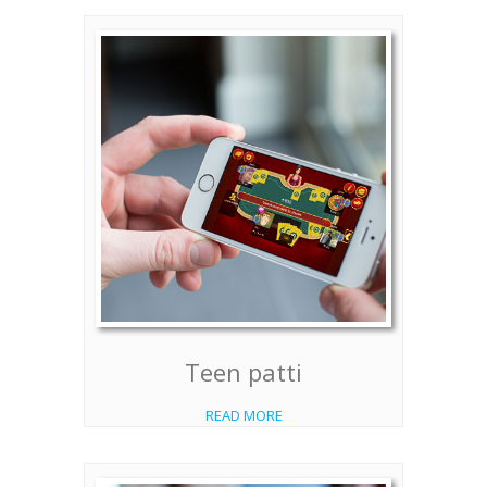
Teen patti
READ MORE