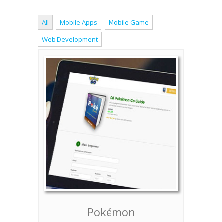
All
Mobile Apps
Mobile Game
Web Development
Pokémon