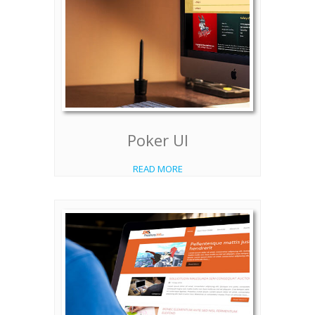
Poker UI
READ MORE