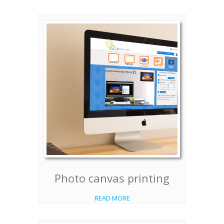
Photo canvas printing
READ MORE