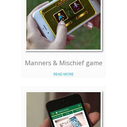
Manners & Mischief game
READ MORE