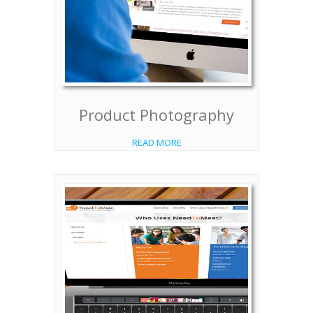
Product Photography
READ MORE