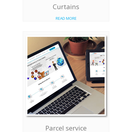
Curtains
READ MORE
Parcel service