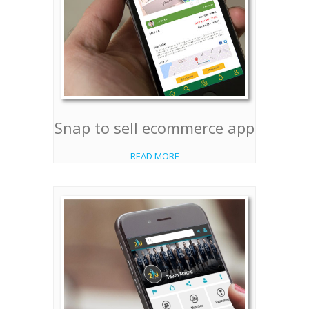
Snap to sell ecommerce app
READ MORE