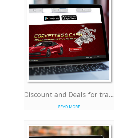
Discount and Deals for travel
READ MORE