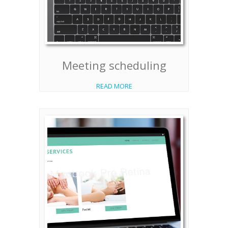
Meeting scheduling
READ MORE