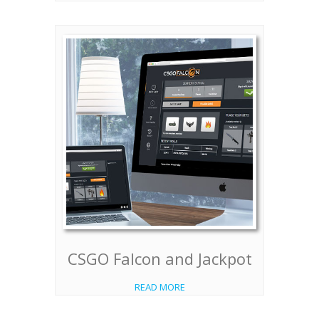
CSGO Falcon and Jackpot
READ MORE