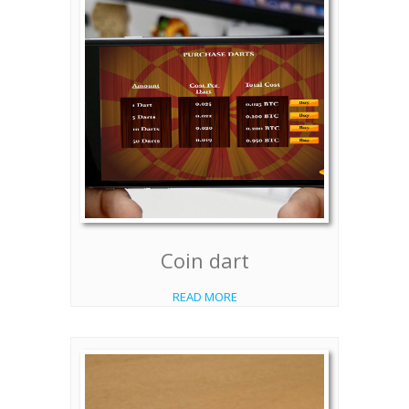
Coin dart
READ MORE