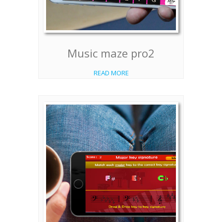
Music maze pro2
READ MORE