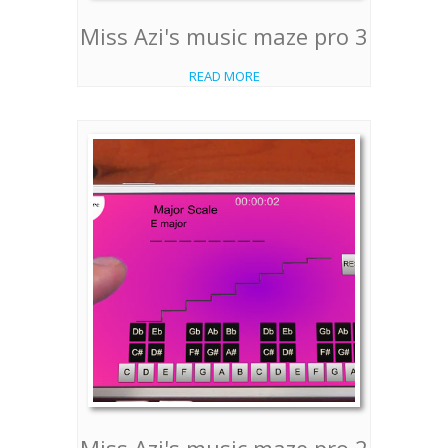
Miss Azi's music maze pro 3
READ MORE