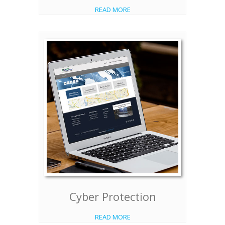
READ MORE
Cyber Protection
READ MORE