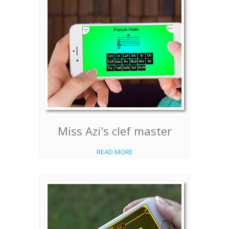
Miss Azi's clef master
READ MORE