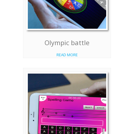
Olympic battle
READ MORE