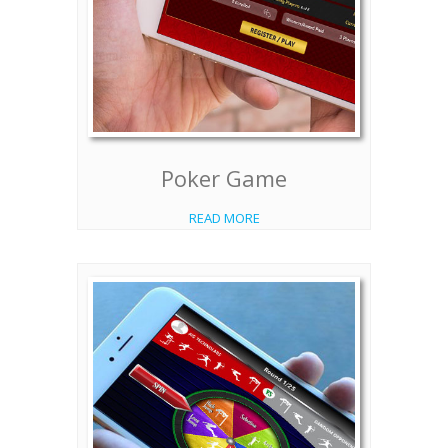
Poker Game
READ MORE