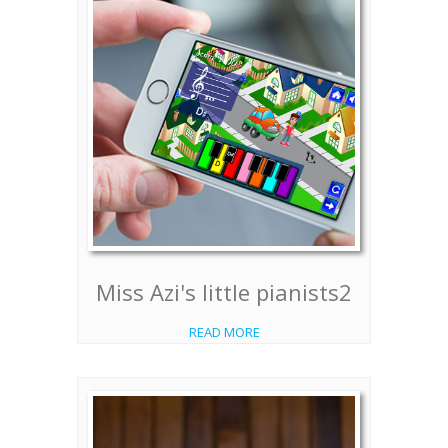
Miss Azi's little pianists2
READ MORE