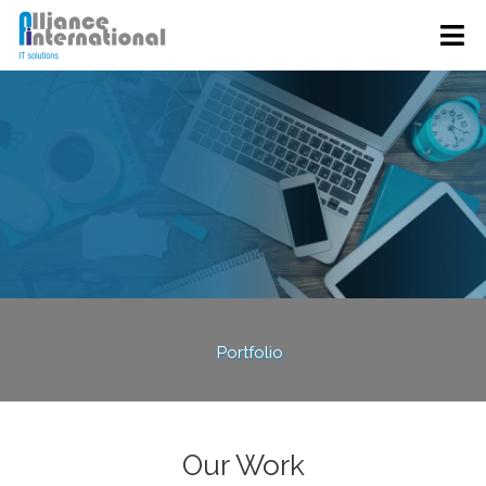
Portfolio
Our Work