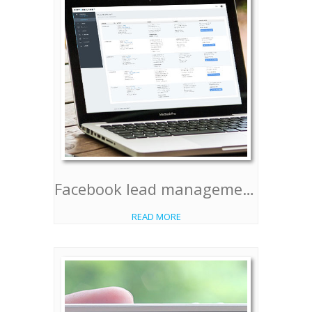
Facebook lead management
READ MORE