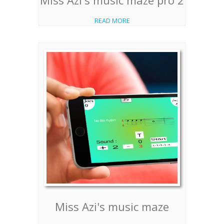
Miss Azi's music maze pro 2
READ MORE
Miss Azi's music maze