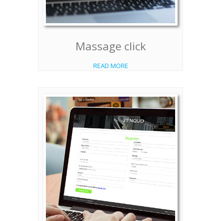
Massage click
READ MORE