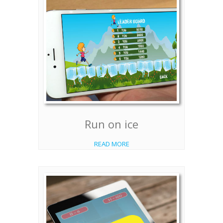
Run on ice
READ MORE