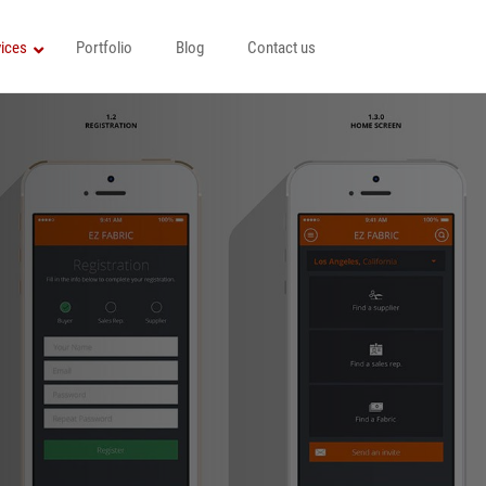
ices
Portfolio
Blog
Contact us