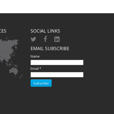
CES
SOCIAL LINKS
EMAIL SUBSCRIBE
Name
Email *