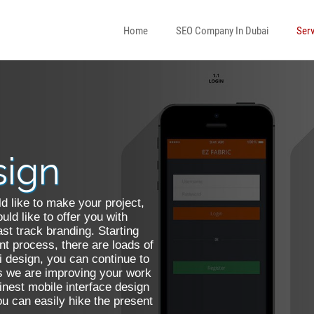
Home
SEO Company In Dubai
Serv
To HTML
 Development
sign
Web Designer
d like to make your project,
nsive Web Design
ld like to offer you with
ast track branding. Starting
t process, there are loads of
i design, you can continue to
s we are improving your work
finest mobile interface design
 You can easily hike the present