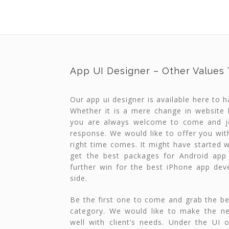
App UI Designer – Other Values
Our app ui designer is available here to 
Whether it is a mere change in website
you are always welcome to come and jo
response. We would like to offer you wit
right time comes. It might have started w
get the best packages for Android app
further win for the best iPhone app de
side.
Be the first one to come and grab the be
category. We would like to make the n
well with client’s needs. Under the UI 