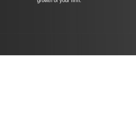
growth of your firm.