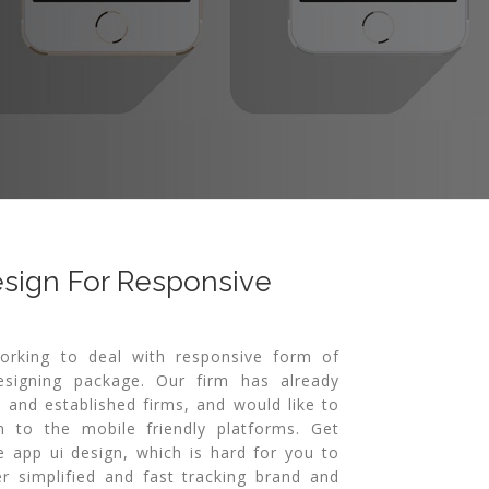
esign For Responsive
orking to deal with responsive form of
signing package. Our firm has already
 and established firms, and would like to
n to the mobile friendly platforms. Get
e app ui design, which is hard for you to
r simplified and fast tracking brand and