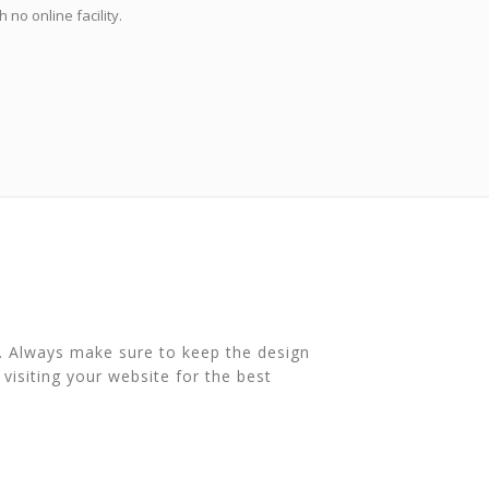
no online facility.
s. Always make sure to keep the design
 visiting your website for the best