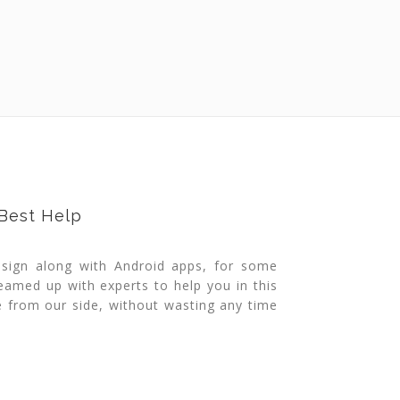
 Best Help
esign along with Android apps, for some
eamed up with experts to help you in this
ce from our side, without wasting any time