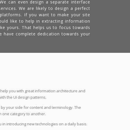
. We can even design a separate interface
ervices. We are likely to design a perfect
 platforms. If you want to make your site
ld like to help in extracting information
ke yours. That helps us to focus towards
We have complete dedication towards your
 help you with great information architecture and
ith the UI design patterns.
 by your side for content and terminology. The
m one category to another.
 in introducing new technologies on a daily basis.