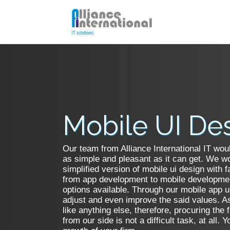
Mobile UI Design
PSD 
HTML5 Development
Flash
Mobile UI De
Print Media
Hire 
Our team from Alliance International IT woul
Hire Unity 3D Developer
Respo
as simple and pleasant as it can get. We wou
simplified version of mobile ui design with f
from app development to mobile developmen
options available. Through our mobile app u
adjust and even improve the said values. A
like anything else, therefore, procuring the 
from our side is not a difficult task, at all.