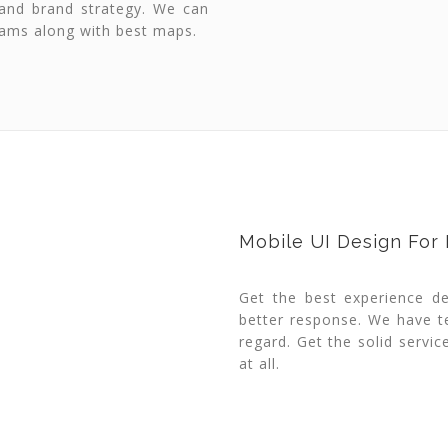
 and brand strategy. We can
rams along with best maps.
Mobile UI Design For
Get the best experience d
better response. We have t
regard. Get the solid servi
at all.