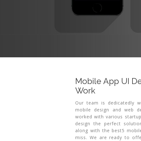
Mobile App UI D
Work
Our team is dedicatedly w
mobile design and web de
worked with various startup
design the perfect solutio
along with the best5 mobil
miss. We are ready to offe