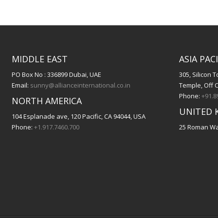
MIDDLE EAST
ASIA PACI
PO Box No : 336899 Dubai, UAE
305, Silicon
Email:
sunny@allianceinternational.co.in
Temple, Off 
Phone:
+91.8
NORTH AMERICA
UNITED 
104 Esplanade ave, 120 Pacific, CA 94044, USA
Phone:
+1.917.7460.700
25 Roman Way