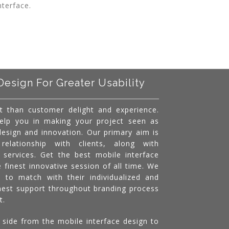
nterface.
Design For Greater Usability
t than customer delight and experience.
help you in making your project seen as
 design and innovation. Our primary aim is
relationship with clients, along with
l services. Get the best mobile interface
e finest innovative session of all time. We
s to match with their individualized and
inest support throughout branding process
t.
 side from the mobile interface design to