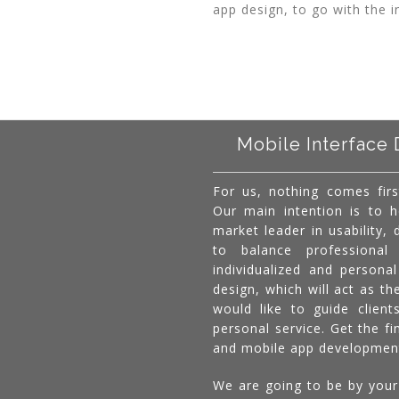
app design, to go with the i
Mobile Interface 
For us, nothing comes firs
Our main intention is to 
market leader in usability,
to balance professional 
individualized and persona
design, which will act as th
would like to guide client
personal service. Get the f
and mobile app developmen
We are going to be by your