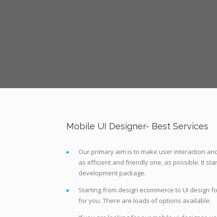
Mobile UI Designer- Best Services
Our primary aim is to make user interaction a
as efficient and friendly one, as possible. It st
development package.
Starting from design ecommerce to UI design fo
for you. There are loads of options available.