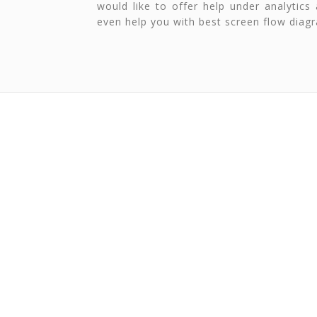
would like to offer help under analytics
even help you with best screen flow diag