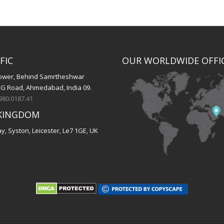
FIC
OUR WORLDWIDE OFFI
 Tower, Behind Samrtheshwar
CG Road, Ahmedabad, India 09.
980.0187.41
KINGDOM
, Syston, Leicester, Le7 1GE, UK