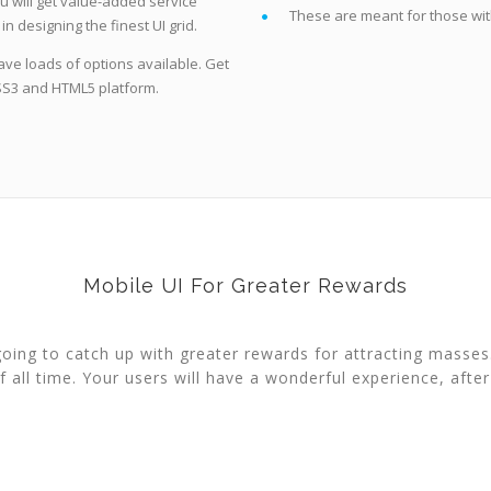
ou will get value-added service
These are meant for those with 
n designing the finest UI grid.
ave loads of options available. Get
CSS3 and HTML5 platform.
Mobile UI For Greater Rewards
 going to catch up with greater rewards for attracting masse
f all time. Your users will have a wonderful experience, after