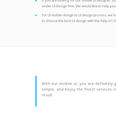
If you are looking for our mobile ui designer, y
under UI Design firm. We would like to help you i
For UI mobile design to UI design process, we h
to choose the best UI design with the help of 
With our mobile ui, you are definitely
simple, and enjoy the finest services o
result.