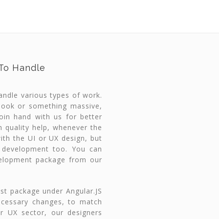
 To Handle
handle various types of work.
 look or something massive,
in hand with us for better
h quality help, whenever the
ith the UI or UX design, but
 development too. You can
velopment package from our
st package under Angular.JS
ecessary changes, to match
or UX sector, our designers