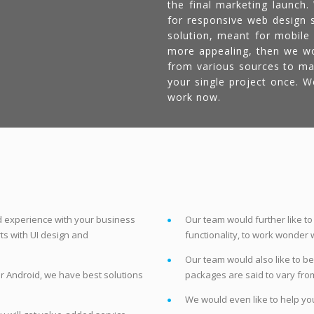
the final marketing launch
for responsive web design s
solution, meant for mobile
more appealing, then we wou
from various sources to ma
your single project once. 
work now.
nd experience with your business
Our team would further like to
arts with UI design and
functionality, to work wonder w
Our team would also like to be
r Android, we have best solutions
packages are said to vary fro
We would even like to help you