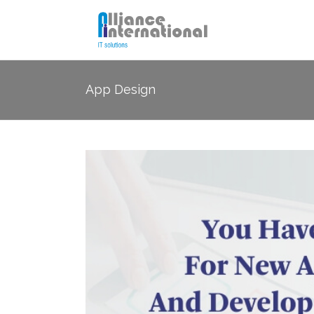
App Design
SEO
Socia
PPC Management
Email