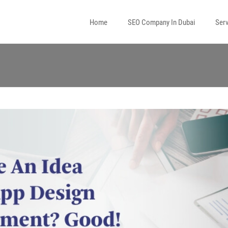
Home
SEO Company In Dubai
Serv
l Media Marketing
 Marketing