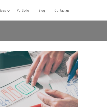
ices
Portfolio
Blog
Contact us