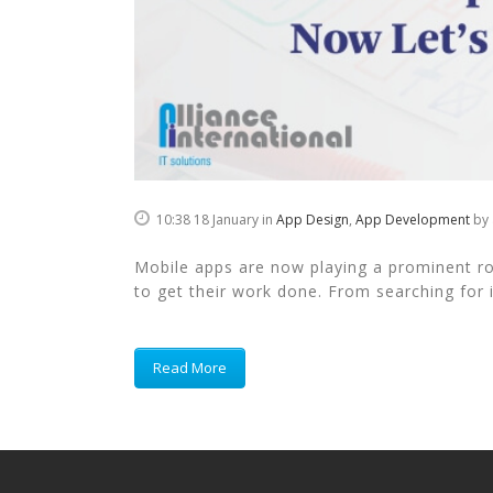
10:38 18 January
in
App Design
,
App Development
by
Mobile apps are now playing a prominent role
to get their work done. From searching for i
Read More