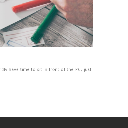
ly have time to sit in front of the PC, just