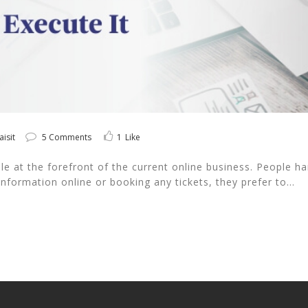
aisit
5 Comments
1
Like
 at the forefront of the current online business. People hard
nformation online or booking any tickets, they prefer to...