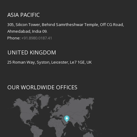
ASIA PACIFIC
305, Silicon Tower, Behind Samrtheshwar Temple, Off CG Road,
Ahmedabad, India 09.
Phone:
+91.8980.0187.41
UNITED KINGDOM
25 Roman Way, Syston, Leicester, Le7 1GE, UK
OUR WORLDWIDE OFFICES