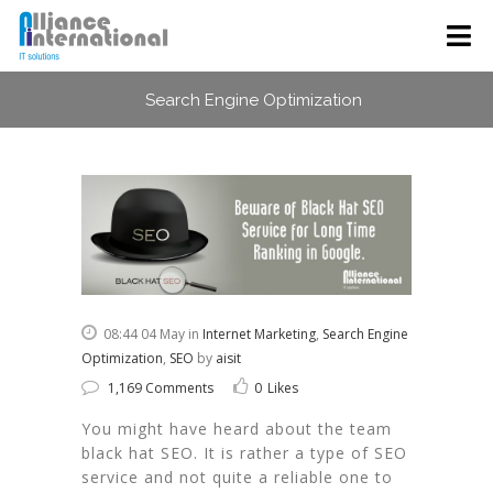
Search Engine Optimization
08:44 04 May
in
Internet Marketing
,
Search Engine
Optimization
,
SEO
by
aisit
1,169 Comments
0
Likes
You might have heard about the team
black hat SEO. It is rather a type of SEO
service and not quite a reliable one to