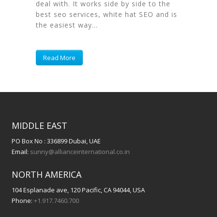
deal with. It works side by side to the
best seo services, white hat SEO and is
the easiest way...
Read More
MIDDLE EAST
PO Box No : 336899 Dubai, UAE
Email:
sunny@allianceinternational.co.in
NORTH AMERICA
104 Esplanade ave, 120 Pacific, CA 94044, USA
Phone:
+1.917.7460.700