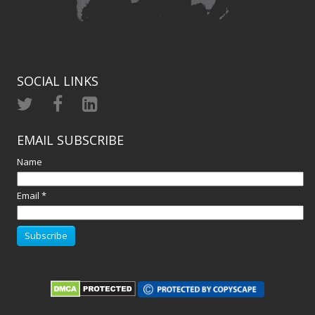
SOCIAL LINKS
EMAIL SUBSCRIBE
Name
Email *