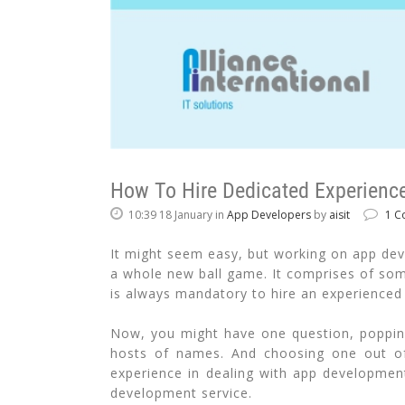
How To Hire Dedicated Experience
10:39 18 January
in
App Developers
by
aisit
1 C
It might seem easy, but working on app devel
a whole new ball game. It comprises of some
is always mandatory to hire an experienced
Now, you might have one question, popping
hosts of names. And choosing one out of 
experience in dealing with app development
development service.