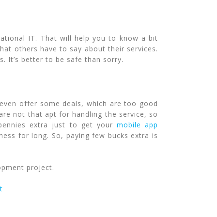
ational IT. That will help you to know a bit
hat others have to say about their services.
 It’s better to be safe than sorry.
 even offer some deals, which are too good
re not that apt for handling the service, so
pennies extra just to get your
mobile app
ness for long. So, paying few bucks extra is
opment project.
t