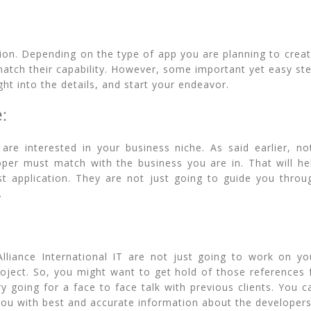
ion. Depending on the type of app you are planning to create
match their capability. However, some important yet easy st
ght into the details, and start your endeavor.
e:
are interested in your business niche. As said earlier, no
oper must match with the business you are in. That will 
t application. They are not just going to guide you throu
.
liance International IT are not just going to work on yo
oject. So, you might want to get hold of those references 
y going for a face to face talk with previous clients. You 
 you with best and accurate information about the developers