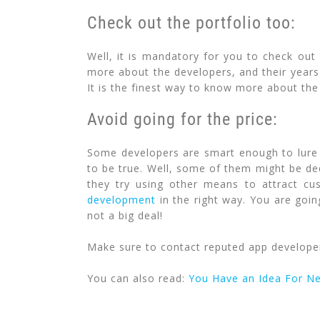
Check out the portfolio too:
Well, it is mandatory for you to check out
more about the developers, and their years 
It is the finest way to know more about the 
Avoid going for the price:
Some developers are smart enough to lure 
to be true. Well, some of them might be ded
they try using other means to attract cu
development
in the right way. You are goin
not a big deal!
Make sure to contact reputed app developers
You can also read:
You Have an Idea For N