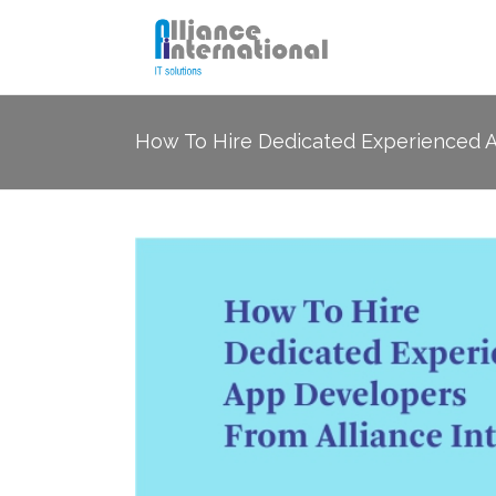
How To Hire Dedicated Experienced Ap
SEO
Socia
PPC Management
Email