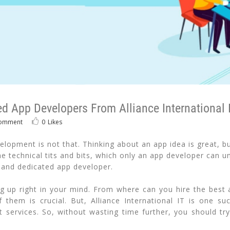
d App Developers From Alliance International 
omment
0
Likes
opment is not that. Thinking about an app idea is great, but 
 technical tits and bits, which only an app developer can un
 and dedicated app developer.
 up right in your mind. From where can you hire the best 
them is crucial. But, Alliance International IT is one s
 services. So, without wasting time further, you should try 