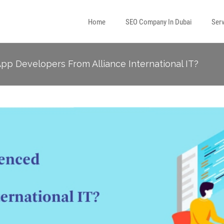
Home
SEO Company In Dubai
Serv
p Developers From Alliance International IT?
l Media Marketing
 Marketing