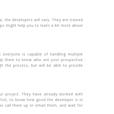
, the developers will vary. They are trained
eps might help you to learn a bit more about
t everyone is capable of handling multiple
help them to know who are your prospective
gh the process, but will be able to provide
ur project. They have already worked with
first, to know how good the developer is in
can call them up or email them, and wait for
.