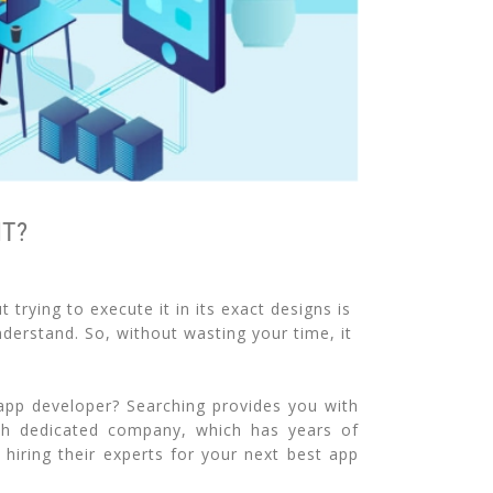
IT?
trying to execute it in its exact designs is
derstand. So, without wasting your time, it
app developer? Searching provides you with
uch dedicated company, which has years of
hiring their experts for your next best app