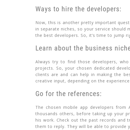
Ways to hire the developers:
Now, this is another pretty important quest
in separate niches, so your service should 
the best developers. So, it’s time to jump ri
Learn about the business nich
Always try to find those developers, who 
projects. So, your chosen dedicated devel
clients are and can help in making the bes
creative input, depending on the experience
Go for the references:
The chosen mobile app developers from Al
thousands others, before taking up your pr
his work. Check out the past records and tr
them to reply. They will be able to provide