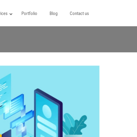
ices
Portfolio
Blog
Contact us