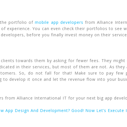
 the portfolio of
mobile app developers
from Alliance Intern
of experience. You can even check their portfolios to see w
developers, before you finally invest money on their services.
clients towards them by asking for fewer fees. They might
icated in their services, but most of them are not. As they a
stomers. So, do not fall for that! Make sure to pay few 
g to develop it once and let the revenue flow into your busi
 from Alliance International IT for your next big app devel
ew App Design And Development? Good! Now Let’s Execute I