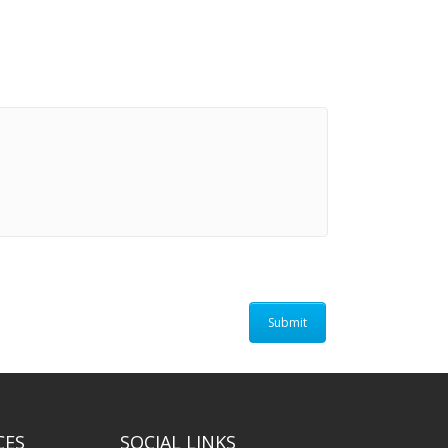
CES
SOCIAL LINKS