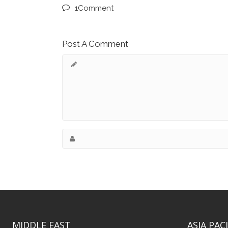
1Comment
Post A Comment
MIDDLE EAST
ASIA PACI